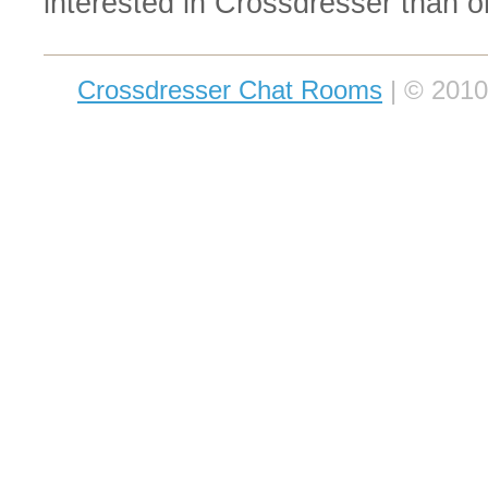
interested in Crossdresser than o
Crossdresser Chat Rooms
| © 2010-