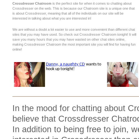
Crossdresser Chatroom
is the perfect site for when it comes to chatting about
Crossdresser on the web. This is because our Chatroom site is a unique one that
is about Crossdresser, meaning that all of the individuals on our site will be
interested in talking about what you are interested in!
We are without a doubt a lot easier to use and more convenient than different chat
sites that you may have used. So check out Crossdresser Chatroom tonight! It will
save you many hours that you may have wasted on other chat sites online,
making Crossdresser Chatroom the most important site you will find for having fun
online!
In the mood for chatting about C
believe that Crossdresser Chatroo
In addition to being free to join