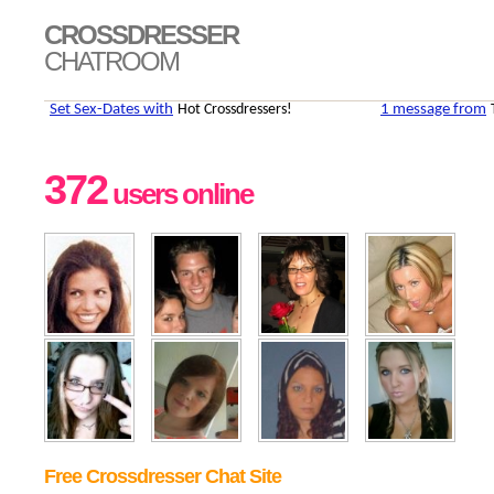
CROSSDRESSER
CHATROOM
372
users online
Free Crossdresser Chat Site